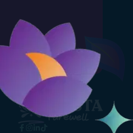
 you agree to receiving emails from Fiesta
Privacy Policy
.