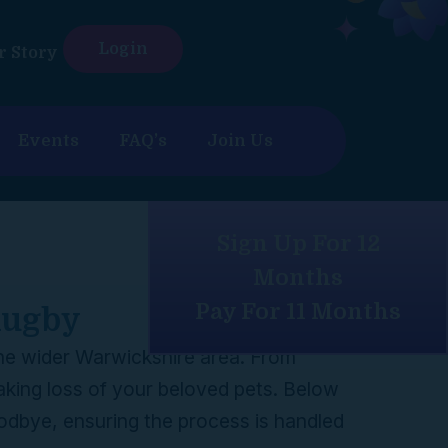
Login
r Story
Events
FAQ’s
Join Us
Sign Up For 12
Months
Pay For 11 Months
 Rugby
 the wider Warwickshire area. From
aking loss of your beloved pets. Below
oodbye, ensuring the process is handled