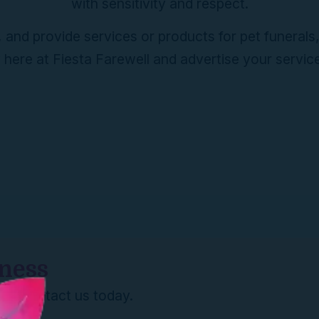
with sensitivity and respect.
 and provide services or products for pet funerals
ere at Fiesta Farewell and advertise your servic
iness
re? Contact us today.