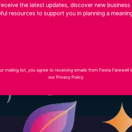
receive the latest updates, discover new business 
r team will be happy to help.
ful resources to support you in planning a meaning
ur mailing list, you agree to receiving emails from Fiesta Farewell
our
Privacy Policy
.