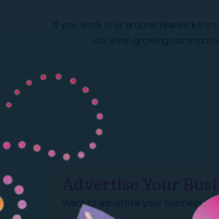
If you work in or around Warwickshire,
our ever-growing community h
Advertise Your Bus
Want to advertise your business he