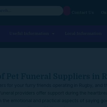
Contact Us
Ou
Useful Information
Local Information
of Pet Funeral Suppliers in
liers for your furry friends operating in Rugby, and
funeral providers offer support during the heartbre
h the emotional and practical aspects of saying g