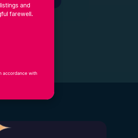
Get In Touch
listings and
ful farewell.
 in accordance with