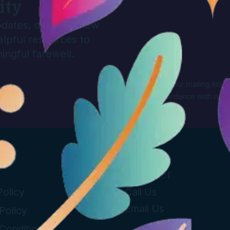
ity
updates, discover new
elpful resources to
ingful farewell.
By signing up to our mailing list,
Farewell in accordance with our
Contact
Policy
Call Us
Email Us
Policy
Conditions