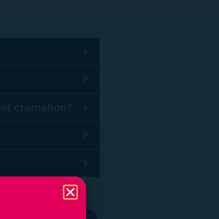
pet cremation?