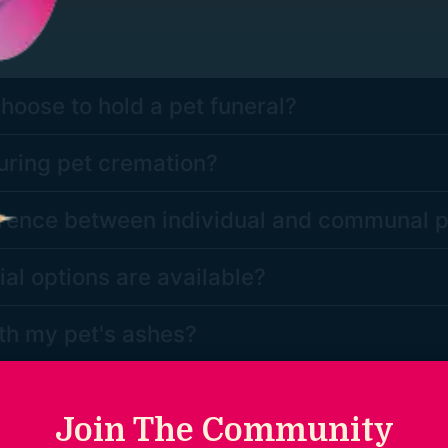
oose to hold a pet funeral?
ring pet cremation?
ference between individual and communal 
l options are available?
th my pet's ashes?
ions?
Join The Community
 question we would love to hear from you. Please