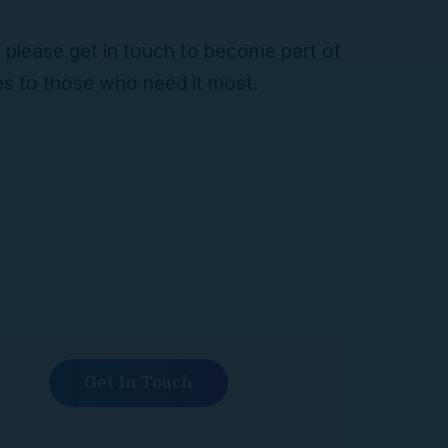
, please get in touch to become part of
es to those who need it most.
Get In Touch