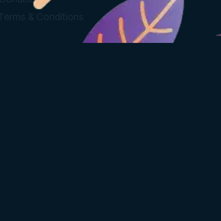
 Terms & Conditions