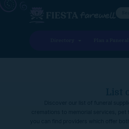
content
Directory
Plan a Funeral
List 
Discover our list of funeral supp
cremations to memorial services, pet 
you can find providers which offer bot