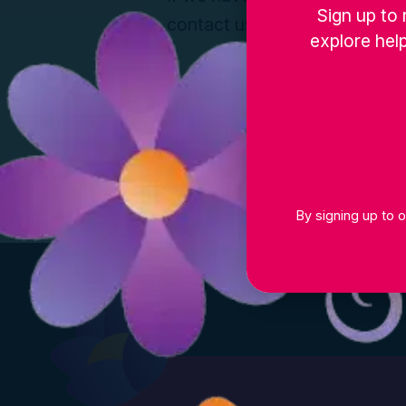
Sign up to 
contact us and a member of ou
explore help
By signing up to o