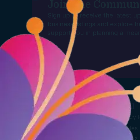
Join The Commun
Sign up to receive the latest 
business listings and explore h
support you in planning a mean
Info
Legal
Directory
Privacy 
Plan a Funeral
Cookies 
Blog
Terms & 