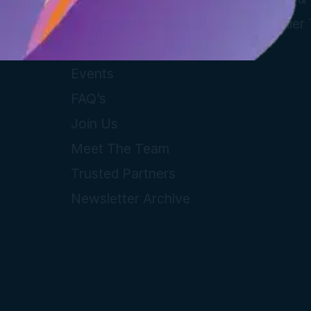
Guides
Supplier
Local Information
Events
FAQ’s
Join Us
Meet The Team
Trusted Partners
Newsletter Archive