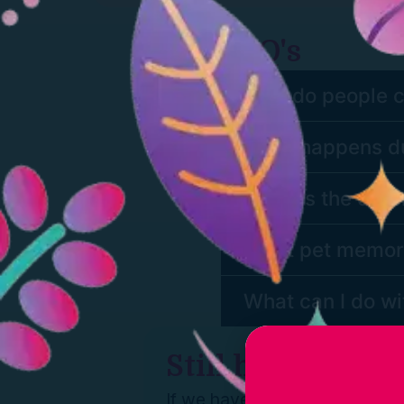
FAQ's
Why do people ch
What happens du
What is the dif
What pet memoria
What can I do wi
Still have quest
If we have not answered your