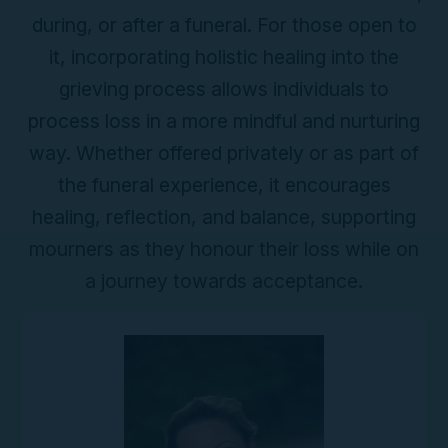
during, or after a funeral. For those open to
it, incorporating holistic healing into the
grieving process allows individuals to
process loss in a more mindful and nurturing
way. Whether offered privately or as part of
the funeral experience, it encourages
healing, reflection, and balance, supporting
mourners as they honour their loss while on
a journey towards acceptance.