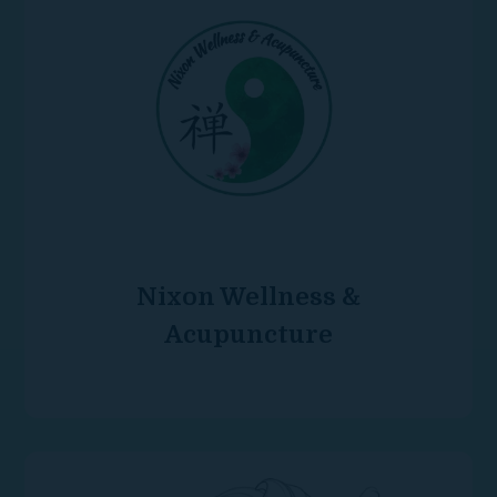
Nixon Wellness &
Acupuncture