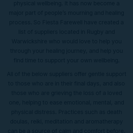
physical wellbeing. It has now become a
major part of people’s mourning and healing
process. So Fiesta Farewell have created a
list of suppliers located in Rugby and
Warwickshire who would love to help you
through your healing journey, and help you
find time to support your own wellbeing.
All of the below suppliers offer gentle support
to those who are in their final days, and also
those who are grieving the loss of a loved
one, helping to ease emotional, mental, and
physical distress. Practices such as death
doulas, reiki, meditation and aromatherapy
can be a source of calm and comfort before,