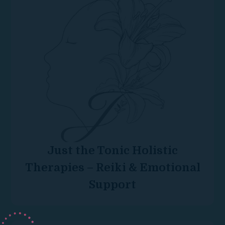
Just the Tonic Holistic
Therapies – Reiki & Emotional
Support