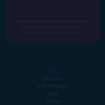
By signing up to our mailing list, you agree to
receiving emails from Fiesta Farewell in
accordance with our
Privacy Policy
.
Info
Directory
Plan a Funeral
Blog
Guides