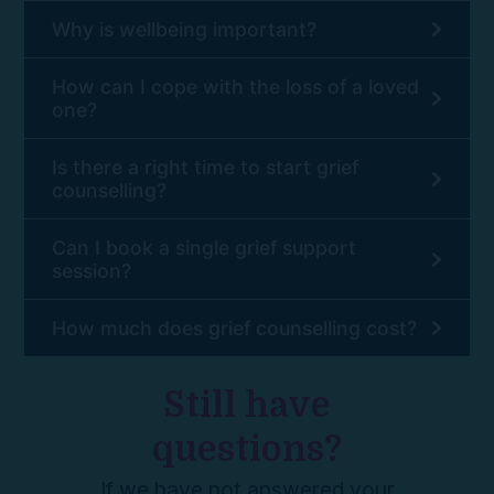
Why is wellbeing important?
How can I cope with the loss of a loved
one?
Is there a right time to start grief
counselling?
Can I book a single grief support
session?
How much does grief counselling cost?
Still have
questions?
If we have not answered your