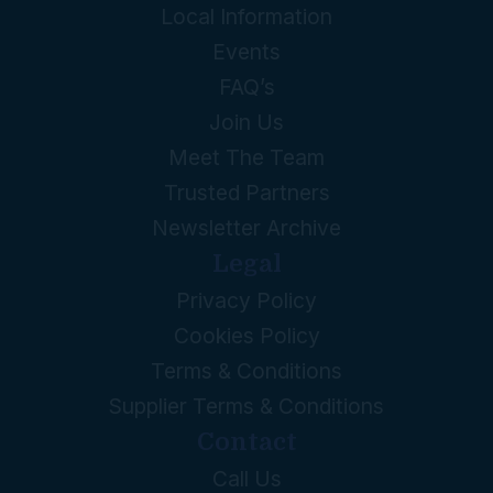
Local Information
Events
FAQ’s
Join Us
Meet The Team
Trusted Partners
Newsletter Archive
Legal
Privacy Policy
Cookies Policy
Terms & Conditions
Supplier Terms & Conditions
Contact
Call Us