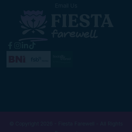
Email Us
© Copyright 2026 - Fiesta Farewell - All Rights