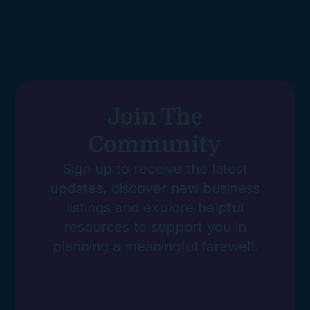
Join The
Community
Sign up to receive the latest
updates, discover new business
listings and explore helpful
resources to support you in
planning a meaningful farewell.