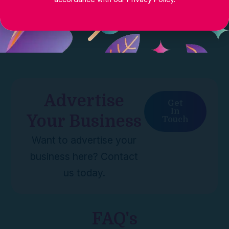
Advertise
Get
In
Your Business
Touch
Want to advertise your
business here? Contact
us today.
FAQ's