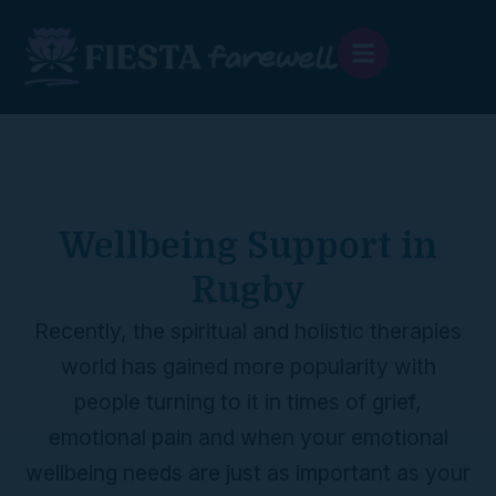
content
Wellbeing Support in
Rugby
Recently, the spiritual and holistic therapies
world has gained more popularity with
people turning to it in times of grief,
emotional pain and when your emotional
wellbeing needs are just as important as your