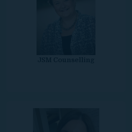
JSM Counselling