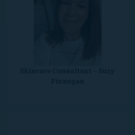
Skincare Consultant – Suzy
Finnegan