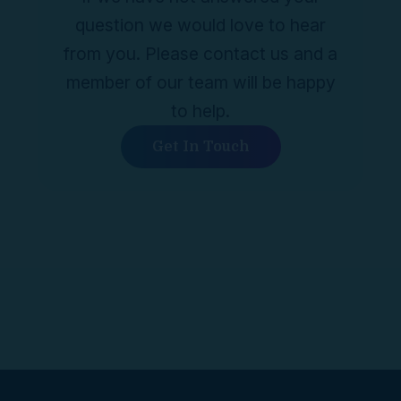
question we would love to hear
from you. Please contact us and a
member of our team will be happy
to help.
Get In Touch