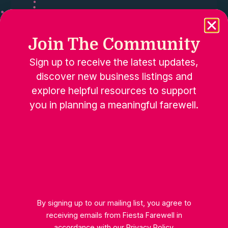
Join The Community
Sign up to receive the latest updates,
discover new business listings and
explore helpful resources to support
you in planning a meaningful farewell.
Happy Soul Coaching
By signing up to our mailing list, you agree to
receiving emails from Fiesta Farewell in
accordance with our
Privacy Policy
.