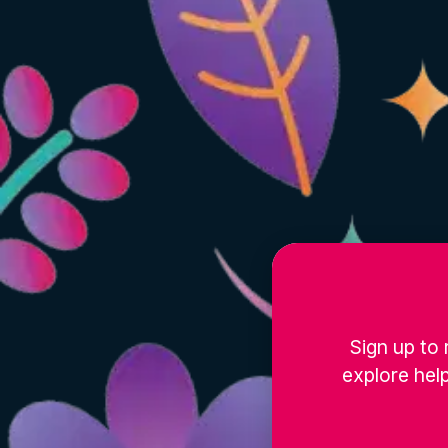
Sign up to 
explore help