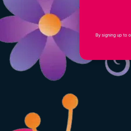
By signing up to o