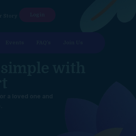
Login
r Story
Events
FAQ’s
Join Us
 simple with
rt
for a loved one and
.