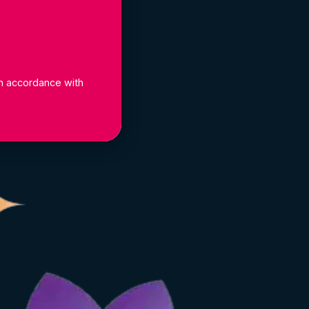
 in accordance with