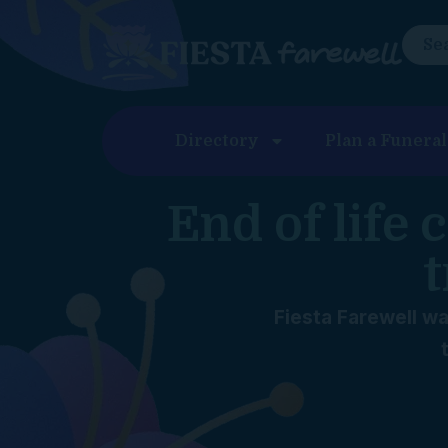
content
Directory
Plan a Funeral
End of life
t
Fiesta Farewell wa