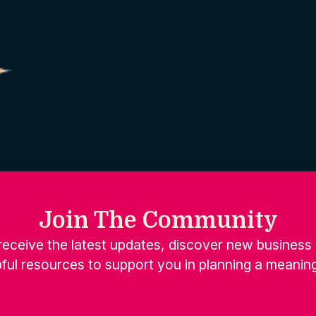
Join The Community
receive the latest updates, discover new business 
ful resources to support you in planning a meaning