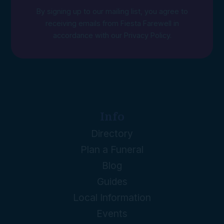
By signing up to our mailing list, you agree to
receiving emails from Fiesta Farewell in
accordance with our
Privacy Policy
.
Info
Directory
Plan a Funeral
Blog
Guides
Local Information
Events