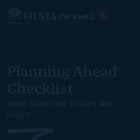
content
Planning Ahead
Checklist
Make Sure Your Wishes Are
Heard