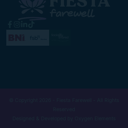
© Copyright 2026 - Fiesta Farewell - All Rights
Reserved
Designed & Developed by Oxygen Elements