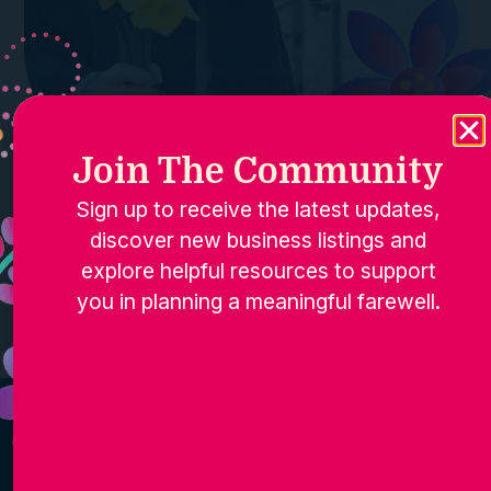
Join The Community
Sign up to receive the latest updates,
discover new business listings and
explore helpful resources to support
you in planning a meaningful farewell.