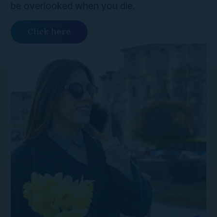
be overlooked when you die.
Click here