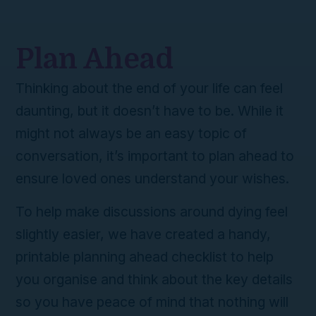
Plan Ahead
Thinking about the end of your life can feel
daunting, but it doesn’t have to be. While it
might not always be an easy topic of
conversation, it’s important to plan ahead to
ensure loved ones understand your wishes.
To help make discussions around dying feel
slightly easier, we have created a handy,
printable planning ahead checklist to help
you organise and think about the key details
so you have peace of mind that nothing will