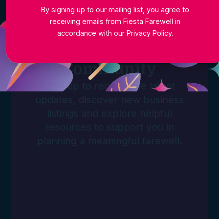
By signing up to our mailing list, you agree to
receiving emails from Fiesta Farewell in
accordance with our
Privacy Policy
.
Join The
Community
Sign up to receive the latest
updates, discover new business
listings and explore helpful
resources to support you in
planning a meaningful farewell.