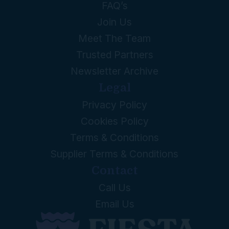
FAQ’s
Join Us
Meet The Team
Trusted Partners
Newsletter Archive
Legal
Privacy Policy
Cookies Policy
Terms & Conditions
Supplier Terms & Conditions
Contact
Call Us
Email Us